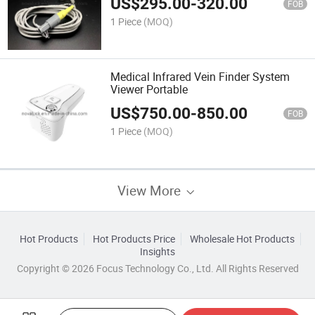
US$
295.00
-
320.00
FOB
1 Piece
(MOQ)
Medical Infrared Vein Finder System
Viewer Portable
US$
750.00
-
850.00
FOB
1 Piece
(MOQ)
View More
Hot Products
Hot Products Price
Wholesale Hot Products
Insights
Copyright © 2026 Focus Technology Co., Ltd. All Rights Reserved