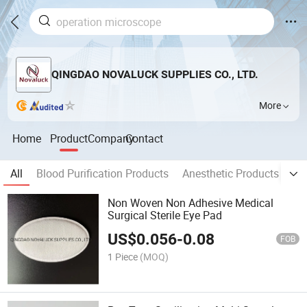
QINGDAO NOVALUCK SUPPLIES CO., LTD.
More
Home
Product
Company
Contact
All
Blood Purification Products
Anesthetic Products
La
Non Woven Non Adhesive Medical
Surgical Sterile Eye Pad
US$
0.056
-
0.08
FOB
1 Piece
(MOQ)