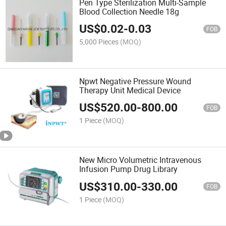
Pen Type Sterilization Multi-Sample
Blood Collection Needle 18g
US$
0.02
-
0.03
FOB
5,000 Pieces
(MOQ)
Npwt Negative Pressure Wound
Therapy Unit Medical Device
US$
520.00
-
800.00
FOB
1 Piece
(MOQ)
New Micro Volumetric Intravenous
Infusion Pump Drug Library
US$
310.00
-
330.00
FOB
1 Piece
(MOQ)