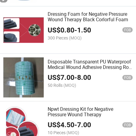
Dressing Foam for Negative Pressure
Wound Therapy Black Corlorful Foam
US$
0.80
-
1.50
FOB
300 Pieces
(MOQ)
Disposable Transparent PU Waterproof
Medical Wound Adhesive Dressing Roll
Manufacturing
US$
7.00
-
8.00
FOB
50 Rolls
(MOQ)
Npwt Dressing Kit for Negative
Pressure Wound Therapy
US$
4.50
-
7.00
FOB
10 Pieces
(MOQ)