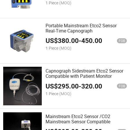
1 Piece
(MOQ)
Portable Mainstream Etco2 Sensor
Real-Time Capnograph
US$
380.00
-
450.00
FOB
1 Piece
(MOQ)
Capnograph Sidestream Etco2 Sensor
Compatible with Patient Monitor
US$
295.00
-
320.00
FOB
1 Piece
(MOQ)
Mainstream Etco2 Sensor /CO2
Mainstream Sensor Compatible