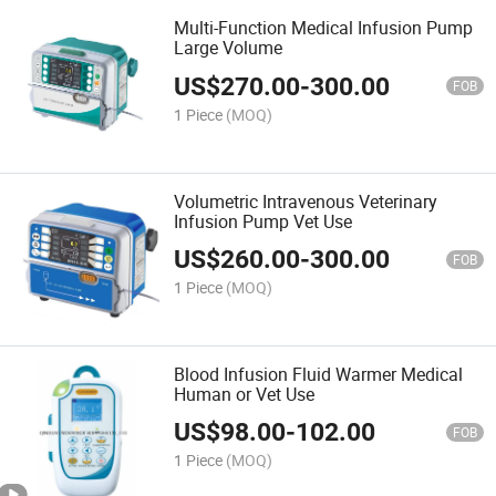
Multi-Function Medical Infusion Pump
Large Volume
US$
270.00
-
300.00
FOB
1 Piece
(MOQ)
Volumetric Intravenous Veterinary
Infusion Pump Vet Use
US$
260.00
-
300.00
FOB
1 Piece
(MOQ)
Blood Infusion Fluid Warmer Medical
Human or Vet Use
US$
98.00
-
102.00
FOB
1 Piece
(MOQ)