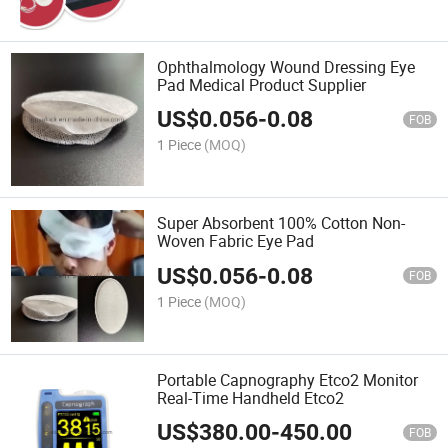
Ophthalmology Wound Dressing Eye
Pad Medical Product Supplier
US$
0.056
-
0.08
FOB
1 Piece
(MOQ)
Super Absorbent 100% Cotton Non-
Woven Fabric Eye Pad
US$
0.056
-
0.08
FOB
1 Piece
(MOQ)
Portable Capnography Etco2 Monitor
Real-Time Handheld Etco2
US$
380.00
-
450.00
FOB