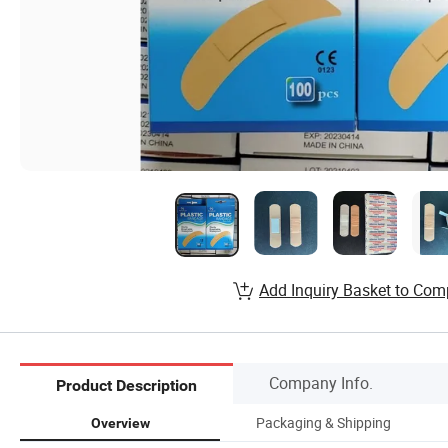
Add Inquiry Basket to Com
Company Info.
Product Description
Packaging & Shipping
Overview