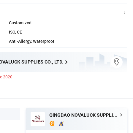
Customized
ISO, CE
Anti-Allergy, Waterproof
VALUCK SUPPLIES CO., LTD.
ce 2020
QINGDAO NOVALUCK SUPPLIES CO., LTD.