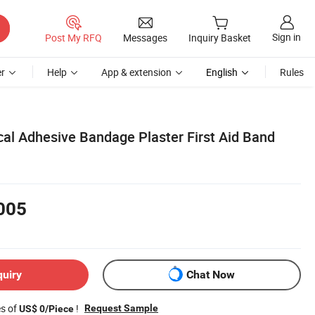
Sign in
Post My RFQ
Messages
Inquiry Basket
r
Help
App & extension
English
Rules
al Adhesive Bandage Plaster First Aid Band
005
quiry
Chat Now
es of
!
Request Sample
US$ 0/Piece