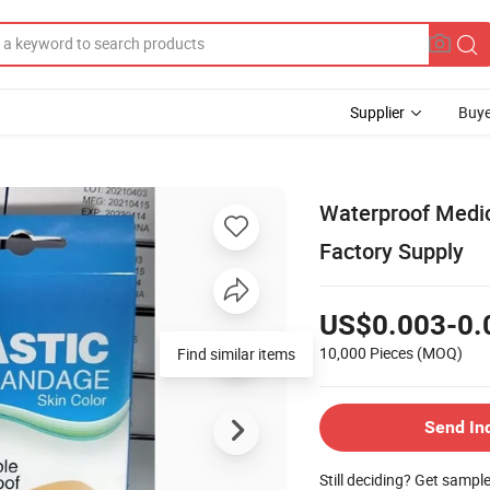
Supplier
Buye
Waterproof Medic
Factory Supply
US$0.003-0.
10,000 Pieces
(MOQ)
Send In
Still deciding? Get sampl