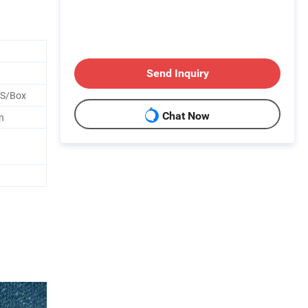
Send Inquiry
CS/Box
Chat Now
n