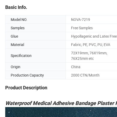
Basic Info.
Model NO.
NOVA-7219
Samples
Free Samples
Glue
Hypollagenic and Latex Free
Material
Fabric, PE, PVC, PU, EVA
72X19mm, 76X19mm,
Specification
76X25mm etc
Origin
China
Production Capacity
2000 CTN/Month
Product Description
Waterproof Medical Adhesive Bandage Plaster F