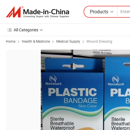
Products
All Categories
Home
Health & Medicine
Medical Supply
Wound Dressing