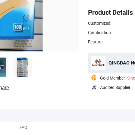
Product Details
Customized:
Certification:
Feature:
QINGDAO NO
Gold Member
Sin
pare
Audited Supplier
FAQ