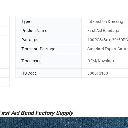
Type
Interaction Dressing
Product Name
First Aid Bandage
Package
100PCS/Box, 20/30P
Transport Package
Standard Export Carto
Trademark
OEM/Novaluck
HS Code
300510100
irst Aid Band Factory Supply