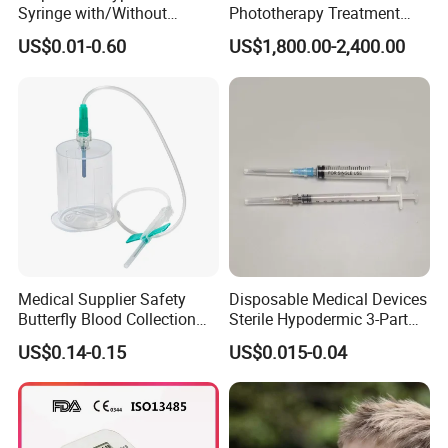
Syringe with/Without
Phototherapy Treatment
Needle for Medical Injection
360 Degrees Intensive
US$0.01-0.60
US$1,800.00-2,400.00
CE/ISO/FDA Single Use
Neonatal Infant
Only
Phototherapy Unit
Medical Supplier Safety
Disposable Medical Devices
Butterfly Blood Collection
Sterile Hypodermic 3-Part
Needle with Holder Scalp
Syringe
US$0.14-0.15
US$0.015-0.04
Vein Needle