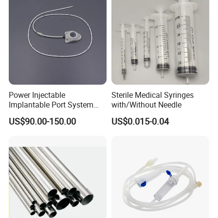
Power Injectable
Sterile Medical Syringes
Implantable Port System
with/Without Needle
(3T MR Conditional)
US$90.00-150.00
US$0.015-0.04