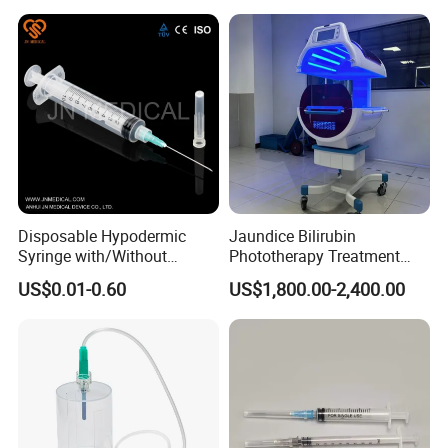
Disposable Hypodermic
Jaundice Bilirubin
Syringe with/Without
Phototherapy Treatment
Needle for Medical Injection
360 Degrees Intensive
US$0.01-0.60
US$1,800.00-2,400.00
CE/ISO/FDA Single Use
Neonatal Infant
Only
Phototherapy Unit