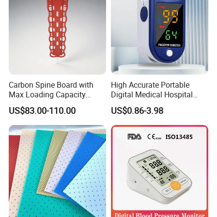
Carbon Spine Board with
High Accurate Portable
Max Loading Capacity
Digital Medical Hospital
443kg Adult Plastic
Finger Fingertip Pulse
US$83.00-110.00
US$0.86-3.98
Stretcher, CE/FDA/Loading
Oximeter
Test Approved (EG-009)