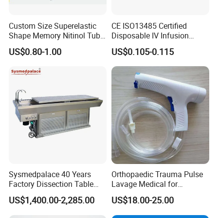
Custom Size Superelastic
CE ISO13485 Certified
Shape Memory Nitinol Tube
Disposable IV Infusion
for Medical
Giving Set Medical Sterile
US$0.80-1.00
US$0.105-0.115
Intravenous Fluid Drip
Infusion Set
Sysmedpalace 40 Years
Orthopaedic Trauma Pulse
Factory Dissection Table
Lavage Medical for
Autopsy Table with ISO
Cleaning Wound
US$1,400.00-2,285.00
US$18.00-25.00
Debridement Manufacturing