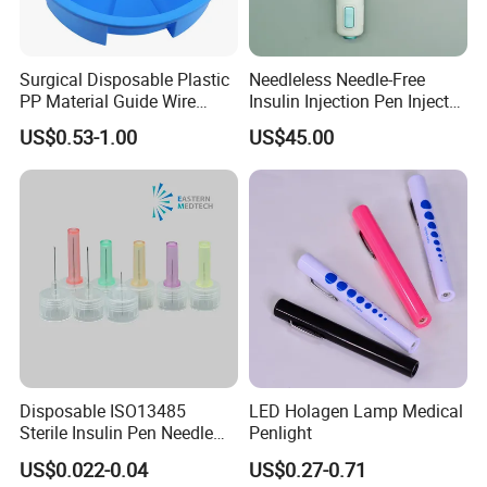
Surgical Disposable Plastic
Needleless Needle-Free
PP Material Guide Wire
Insulin Injection Pen Injector
Trays
with SGS
US$0.53-1.00
US$45.00
Disposable ISO13485
LED Holagen Lamp Medical
Sterile Insulin Pen Needle
Penlight
31g to 34G
US$0.022-0.04
US$0.27-0.71