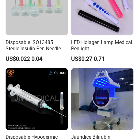
Disposable ISO13485
LED Holagen Lamp Medical
Sterile Insulin Pen Needle
Penlight
31g to 34G
US$0.022-0.04
US$0.27-0.71
Disposable Hypodermic
Jaundice Bilirubin