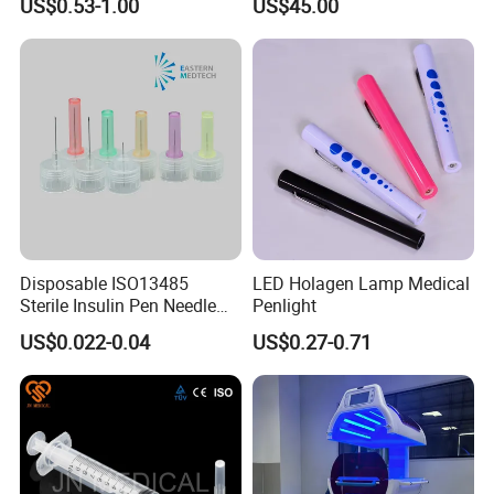
US$0.53-1.00
US$45.00
Disposable ISO13485
LED Holagen Lamp Medical
Sterile Insulin Pen Needle
Penlight
31g to 34G
US$0.022-0.04
US$0.27-0.71