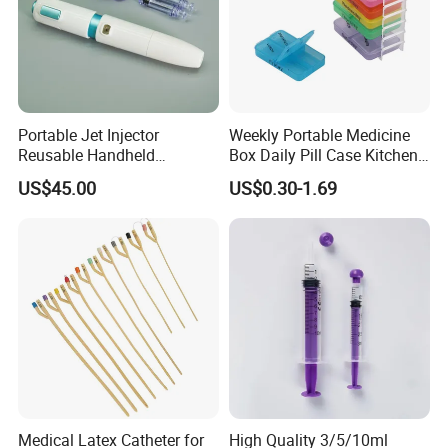
Portable Jet Injector
Weekly Portable Medicine
Reusable Handheld
Box Daily Pill Case Kitchen
Pressure Delivery Device Kit
Storage Organizer Wheat
US$45.00
US$0.30-1.69
Needleless Insulin Peptide
Straw
Weight Loss Weight
Management Injection
Needle-Free Injector
Medical Latex Catheter for
High Quality 3/5/10ml