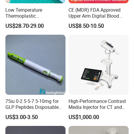
Low Temperature
CE (MDR) FDA Approved
Thermoplastic
Upper Arm Digital Blood
Splintthermoplastic Nasal
Pressure Monitor
US$28.70-29.00
US$8.50-10.50
Splint Perforated
Thermoplastic Plywood
75iu 0-2.5-5-7.5-10mg for
High-Performance Contrast
GLP Peptides Disposable
Media Injector for CT and
Pen
MRI Scans
US$3.00-3.50
US$1,000.00