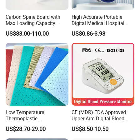
payment.
3. Shipped by Air, by Sea or by any Express company, DHL,
Carbon Spine Board with
High Accurate Portable
Max Loading Capacity
Digital Medical Hospital
FEDEX, TNT, UPS, EMS etc.
443kg Adult Plastic
Finger Fingertip Pulse
US$83.00-110.00
US$0.86-3.98
Stretcher, CE/FDA/Loading
Oximeter
Test Approved (EG-009)
Low Temperature
CE (MDR) FDA Approved
Thermoplastic
Upper Arm Digital Blood
Splintthermoplastic Nasal
Pressure Monitor
US$28.70-29.00
US$8.50-10.50
Splint Perforated
Thermoplastic Plywood