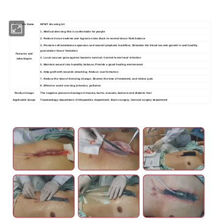
Products Name
NPWT dressing kit
1. Medical dressing film is comfortable for people
2. Reduce tissue oedema and hypoxia state; Back to normal tissue fluid balance
3. Promote cell membrane expansion and wound lymphatic backflow; Stimulate the blood vessels growth in and healthy
granulation tissue formation
Features and
4. Local vacuum goes against bacteria survival; Control faster local infection
advantages
5. Maintain wound into humidity balance; Provide a good healing environment
6. Help graft with wounds attaching; Reduce scar formation
7. Reduce the time of dressing change; Shorten the time of treatment, and relieve pain
8. Effective avoid crossing infection, pollution
Product Usage
The negative pressure drainage of trauma, burns, wounds, bedsore and diabetic foot
Applicable Scope
Traumatology department; Orthopaedics department; Burns surgery; General surgery department