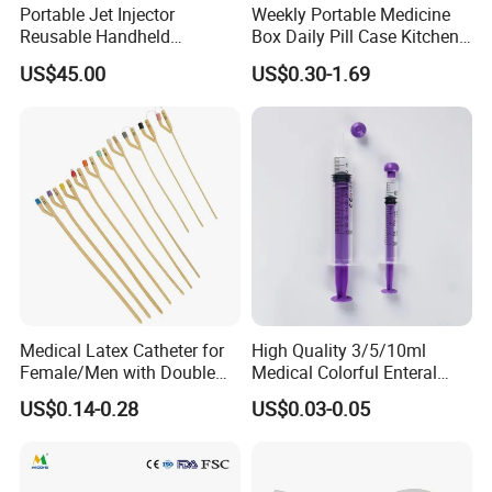
Portable Jet Injector
Weekly Portable Medicine
Reusable Handheld
Box Daily Pill Case Kitchen
Pressure Delivery Device Kit
Storage Organizer Wheat
US$45.00
US$0.30-1.69
Needleless Insulin Peptide
Straw
Weight Loss Weight
Management Injection
Needle-Free Injector
Medical Latex Catheter for
High Quality 3/5/10ml
Female/Men with Double
Medical Colorful Enteral
Lumen
Feeding Oral Syringe with
US$0.14-0.28
US$0.03-0.05
Tips