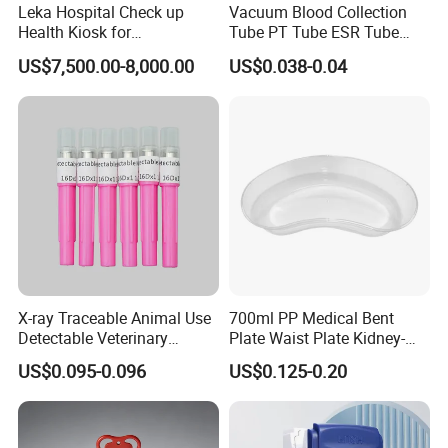
Leka Hospital Check up
Vacuum Blood Collection
Health Kiosk for
Tube PT Tube ESR Tube
Telemedicine
EDTA Tube and Glucose
US$7,500.00-8,000.00
US$0.038-0.04
Tube Get Tube Clot Tube
X-ray Traceable Animal Use
700ml PP Medical Bent
Detectable Veterinary
Plate Waist Plate Kidney-
Needle
Shaped Plate
US$0.095-0.096
US$0.125-0.20