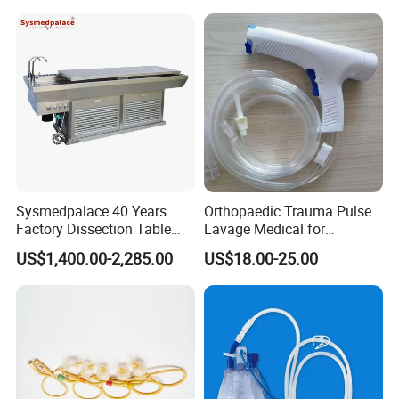
Infusion Set
Sysmedpalace 40 Years
Orthopaedic Trauma Pulse
Factory Dissection Table
Lavage Medical for
Autopsy Table with ISO
Cleaning Wound
US$1,400.00-2,285.00
US$18.00-25.00
Debridement Manufacturing