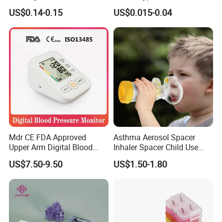
Needle with Holder Scalp
Syringe
US$0.14-0.15
US$0.015-0.04
Vein Needle
Mdr CE FDA Approved
Asthma Aerosol Spacer
Upper Arm Digital Blood
Inhaler Spacer Child Use
Pressure Monitor
Spacer for Aerosol
US$7.50-9.50
US$1.50-1.80