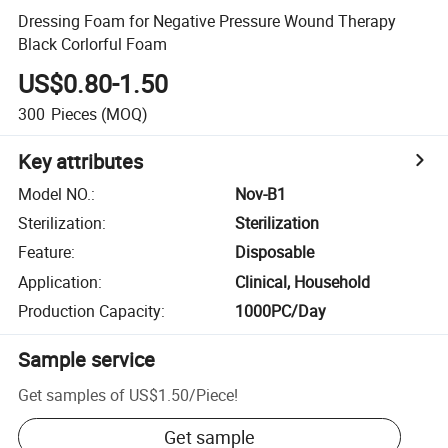
Dressing Foam for Negative Pressure Wound Therapy
Black Corlorful Foam
US$0.80-1.50
300
Pieces
(MOQ)
Key attributes
Model NO.
:
Nov-B1
Sterilization
:
Sterilization
Feature
:
Disposable
Application
:
Clinical, Household
Production Capacity
:
1000PC/Day
Sample service
Get samples of
US$1.50
/
Piece
!
Get sample