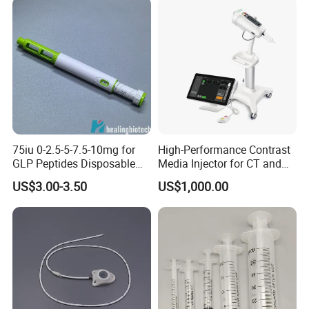
Our Exhibitions
75iu 0-2.5-5-7.5-10mg for
High-Performance Contrast
GLP Peptides Disposable
Media Injector for CT and
Pen
MRI Scans
US$3.00-3.50
US$1,000.00