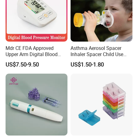
Mdr CE FDA Approved
Asthma Aerosol Spacer
Upper Arm Digital Blood
Inhaler Spacer Child Use
Pressure Monitor
Spacer for Aerosol
US$7.50-9.50
US$1.50-1.80