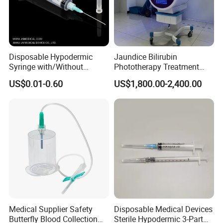
Disposable Hypodermic
Jaundice Bilirubin
Syringe with/Without
Phototherapy Treatment
Needle for Medical Injection
360 Degrees Intensive
US$0.01-0.60
US$1,800.00-2,400.00
CE/ISO/FDA Single Use
Neonatal Infant
Only
Phototherapy Unit
Medical Supplier Safety
Disposable Medical Devices
Butterfly Blood Collection
Sterile Hypodermic 3-Part