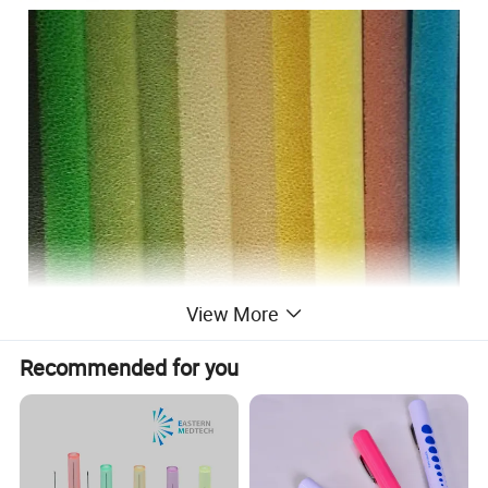
View More
Recommended for you