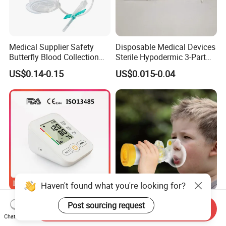
Medical Supplier Safety
Disposable Medical Devices
Butterfly Blood Collection
Sterile Hypodermic 3-Part
Needle with Holder Scalp
Syringe
US$0.14-0.15
US$0.015-0.04
Vein Needle
Haven't found what you're looking for?
Mdr CE FDA Approved
Asthma Aerosol Spacer
Post sourcing request
Send Inquiry
Upper Arm Digital Blood
Inhaler Spacer Child Use
Chat Now
Pressure Monitor
Spacer for Aerosol