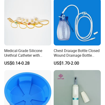
Medical-Grade Silicone
Chest Draiage Bottle Closed
Urethral Catheter with
Wound Drainage Bottle
Safety Quality
400ml
US$0.14-0.28
US$1.70-2.00