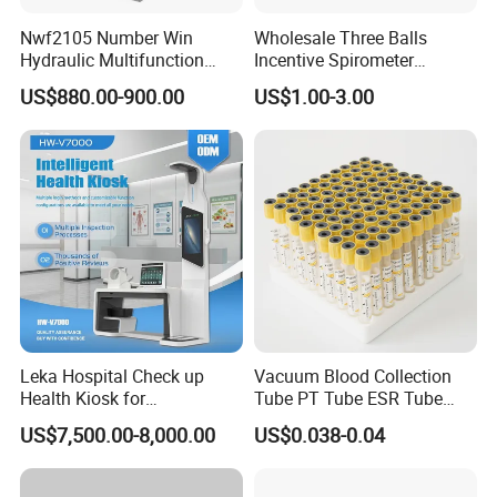
Nwf2105 Number Win
Wholesale Three Balls
Hydraulic Multifunction
Incentive Spirometer
Medical Obstetric Bed
Medical Breathing Exerciser
US$880.00-900.00
US$1.00-3.00
Manual Gynecology
Delivery Table
Leka Hospital Check up
Vacuum Blood Collection
Health Kiosk for
Tube PT Tube ESR Tube
Our Certificates
Telemedicine
EDTA Tube and Glucose
US$7,500.00-8,000.00
US$0.038-0.04
Tube Get Tube Clot Tube