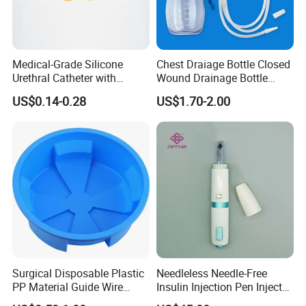
Medical-Grade Silicone
Chest Draiage Bottle Closed
Urethral Catheter with
Wound Drainage Bottle
Safety Quality
400ml
US$0.14-0.28
US$1.70-2.00
Surgical Disposable Plastic
Needleless Needle-Free
PP Material Guide Wire
Insulin Injection Pen Injector
Trays
with SGS