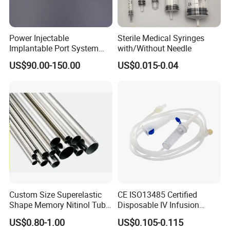
Power Injectable
Sterile Medical Syringes
Implantable Port System
with/Without Needle
(3T MR Conditional)
US$90.00-150.00
US$0.015-0.04
Custom Size Superelastic
CE ISO13485 Certified
Shape Memory Nitinol Tube
Disposable IV Infusion
for Medical
Giving Set Medical Sterile
US$0.80-1.00
US$0.105-0.115
Intravenous Fluid Drip