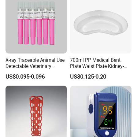
X-ray Traceable Animal Use
700ml PP Medical Bent
Detectable Veterinary
Plate Waist Plate Kidney-
Needle
Shaped Plate
US$0.095-0.096
US$0.125-0.20
Package and shipping
1. Packing:Individually package,Standard export carton.
2. Delivery time is within one week days after receiving the