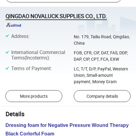
QINGDAO NOVALUCK SUPPLIES CO., LTD.
Address
:
No. 179, Tailiu Road, Qingdao,
China
International Commercial
FOB, CFR, CIF, DAT, FAS, DDP,
Terms(Incoterms)
:
DAP, CIP, CPT, FCA, EXW
Terms of Payment
:
LC, T/T, D/P, PayPal, Western
Union, Small-amount
payment, Money Gram
More products
Company details
Details
Dressing foam for Negative Pressure Wound Therapy
Black Corlorful Foam