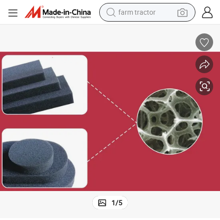
farm tractor
man watch
powder
electric scooter
living room sofa
earbud
dirt bike
smart phone
1
/
5