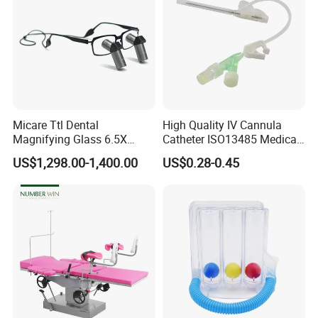
Micare Ttl Dental
High Quality IV Cannula
Magnifying Glass 6.5X
Catheter ISO13485 Medical
Surgical Loupes for Dentist
IV Infusion Cannula
US$1,298.00-1,400.00
US$0.28-0.45