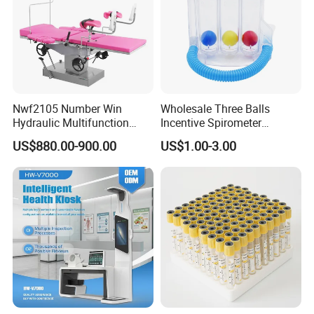
Nwf2105 Number Win
Wholesale Three Balls
Hydraulic Multifunction
Incentive Spirometer
Medical Obstetric Bed
Medical Breathing Exerciser
US$880.00-900.00
US$1.00-3.00
Manual Gynecology
Delivery Table