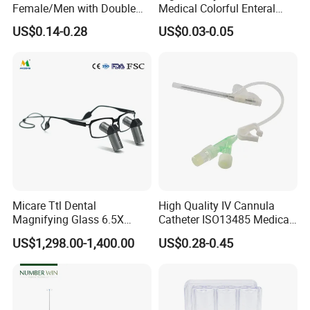
Female/Men with Double
Medical Colorful Enteral
Lumen
Feeding Oral Syringe with
US$0.14-0.28
US$0.03-0.05
Tips
Micare Ttl Dental
High Quality IV Cannula
Magnifying Glass 6.5X
Catheter ISO13485 Medical
Surgical Loupes for Dentist
IV Infusion Cannula
US$1,298.00-1,400.00
US$0.28-0.45