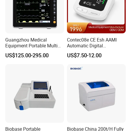
Guangzhou Medical
Contec08e CE Esh AAMI
Equipment Portable Multi
Automatic Digital
Parameter Vital Signs Large
Sphygmomanometer
US$125.00-295.00
US$7.50-12.00
Screen 6 Parameters 8 Inch
Monitoring Blood Pressure
Patient Monitor
Monitor
Biobase Portable
Biobase China 200t/H Fully