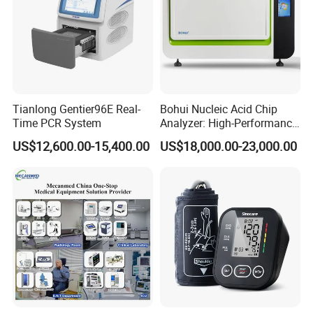
Tianlong Gentier96E Real-
Bohui Nucleic Acid Chip
Time PCR System
Analyzer: High-Performance
Lab Instrument
US$12,600.00-15,400.00
US$18,000.00-23,000.00