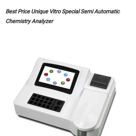
Best Price Unique Vitro Special Semi Automatic
Chemistry Analyzer