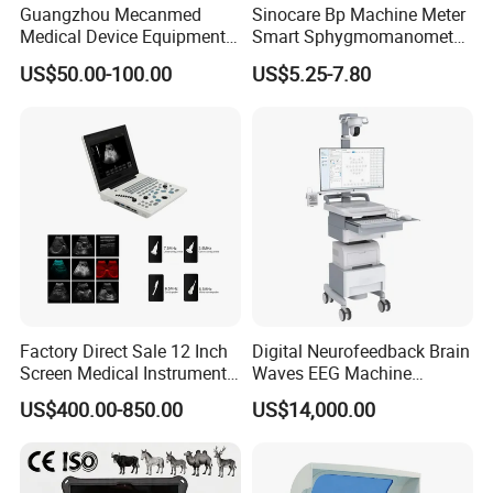
Guangzhou Mecanmed
Sinocare Bp Machine Meter
Medical Device Equipment
Smart Sphygmomanometer
Supplier X Ray Machine
Digital Blood Pressure
US$50.00-100.00
US$5.25-7.80
Ultrasound Patient Monitor
Monitor
for One Stop Hospital
Solution
Factory Direct Sale 12 Inch
Digital Neurofeedback Brain
Screen Medical Instrument
Waves EEG Machine
Portable Ultrasound
System with Amplifier
US$400.00-850.00
US$14,000.00
Scanner Cheap Price
Electrodes & Caps Software
Medical Diagnostic
Equipment Medical
Ultrasound Device