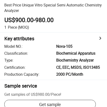
Best Price Unique Vitro Special Semi Automatic Chemistry
Analyzer
US$900.00-980.00
1
Piece
(MOQ)
Key attributes
Model NO.
:
Nova-105
Classification
:
Biochemical Apparatus
Type
:
Biochemistry Analyzer
Certification
:
CE, EEC, MSDS, ISO13485
Production Capacity
:
2000 PC/Month
Sample service
Get samples of
US$980.00
/
Piece
!
Get sample