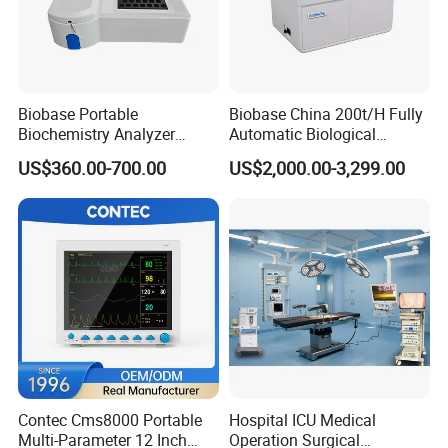
Biobase Portable
Biobase China 200t/H Fully
Biochemistry Analyzer
Automatic Biological
Medical Semi Auto
Chemistry Analyzer for Lab
US$360.00-700.00
US$2,000.00-3,299.00
Chemistry Analyzer
Contec Cms8000 Portable
Hospital ICU Medical
Multi-Parameter 12 Inch
Operation Surgical