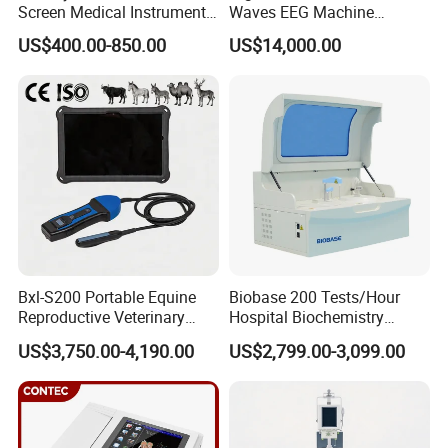
Screen Medical Instrument
Waves EEG Machine
Portable Ultrasound
System with Amplifier
US$400.00-850.00
US$14,000.00
Scanner Cheap Price
Electrodes & Caps Software
Medical Diagnostic
Equipment Medical
Ultrasound Device
Bxl-S200 Portable Equine
Biobase 200 Tests/Hour
Reproductive Veterinary
Hospital Biochemistry
Ultrasound Devices for
Clinical Blood Test Medical
US$3,750.00-4,190.00
US$2,799.00-3,099.00
Cattle Horse Donkey
Automated Chemistry
Livestock Pregnancy
Analyzer
Detection CE ISO