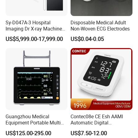
Sy-D047A-3 Hospital
Disposable Medical Adult
Imaging Dr X-ray Machine
Non-Woven ECG Electrodes
System Medical 50kw High
US$5,999.00-17,999.00
US$0.04-0.05
Frequency Digital X-ray
Equipment for Radiography
Guangzhou Medical
Contec08e CE Esh AAMI
Equipment Portable Multi
Automatic Digital
Parameter Vital Signs Large
Sphygmomanometer
US$125.00-295.00
US$7.50-12.00
Screen 6 Parameters 8 Inch
Monitoring Blood Pressure