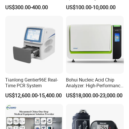
Vital Signs Bedside Patient
Operating Room Equipment
US$300.00-400.00
US$100.00-10,000.00
Monitor
One-Stop Medical Service
Tianlong Gentier96E Real-
Bohui Nucleic Acid Chip
Time PCR System
Analyzer: High-Performance
Lab Instrument
US$12,600.00-15,400.00
US$18,000.00-23,000.00