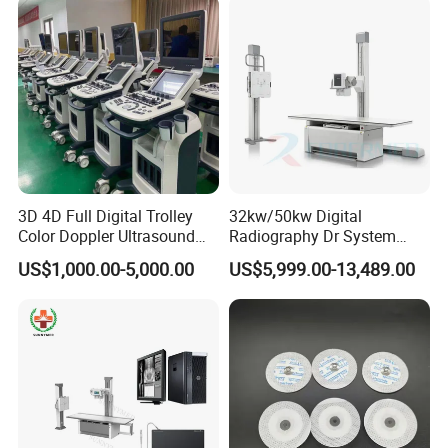
3D 4D Full Digital Trolley
32kw/50kw Digital
Color Doppler Ultrasound
Radiography Dr System
Scanner
High Frequency X Ray
US$1,000.00-5,000.00
US$5,999.00-13,489.00
Machine Floor Mounted
Xray Machine