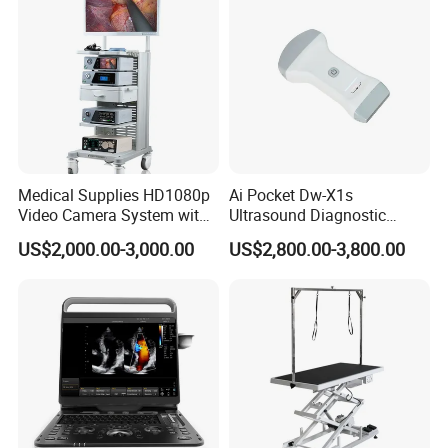
Medical Supplies HD1080p
Ai Pocket Dw-X1s
Video Camera System with
Ultrasound Diagnostic
CE for Endoscopy
Scanner
US$2,000.00-3,000.00
US$2,800.00-3,800.00