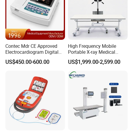
Contec Mdr CE Approved
High Frequency Mobile
Electrocardiogram Digital
Portable X-ray Medical
12 Lead 12 Channel ECG
Digital Radiography X Ray
US$450.00-600.00
US$1,999.00-2,599.00
Machine
Machine for Human or
Veterinary