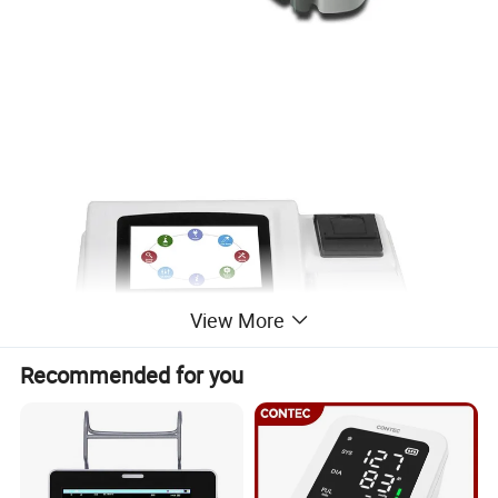
View More
Recommended for you