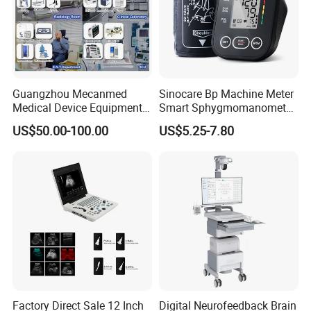
Guangzhou Mecanmed
Sinocare Bp Machine Meter
Medical Device Equipment
Smart Sphygmomanometer
Supplier X Ray Machine
Digital Blood Pressure
US$50.00-100.00
US$5.25-7.80
Ultrasound Patient Monitor
Monitor
for One Stop Hospital
Solution
Factory Direct Sale 12 Inch
Digital Neurofeedback Brain