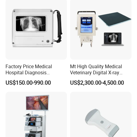
Factory Price Medical
Mt High Quality Medical
Hospital Diagnosis
Veterinary Digital X-ray
Equipment Xray Handheld
Machine Portable X-ray Unit
US$150.00-990.00
US$2,300.00-4,500.00
Portable X-ray Machine
Complete X-ray Machine for
Human Radiology and
Animal Diagnosis