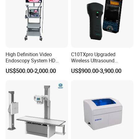
High Definition Video
C10TXpro Upgraded
Endoscopy System HD
Wireless Ultrasound
Colonoscope Machine
Scanner Dual-probes
US$500.00-2,000.00
US$900.00-3,900.00
Veterinary Gastroscope
Multipurpose Ultrasound
Convex +linear+ Cardiac
Probe