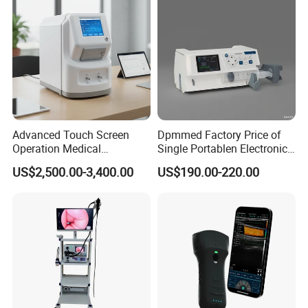
Advanced Touch Screen
Dpmmed Factory Price of
Operation Medical
Single Portablen Electronic
Instrument C13 Breath
Syringe Pumps Sp1
US$2,500.00-3,400.00
US$190.00-220.00
Testing Ubt Test