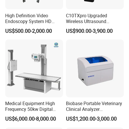
High Definition Video
C10TXpro Upgraded
Endoscopy System HD
Wireless Ultrasound
Colonoscope Machine
Scanner Dual-probes
US$500.00-2,000.00
US$900.00-3,900.00
Veterinary Gastroscope
Multipurpose Ultrasound
Convex +linear+ Cardiac
Probe
Medical Equipment High
Biobase Portable Veterinary
Frequency 50kw Digital
Clinical Analyzer
Radiography Dr X Ray
Biochemistry Analyzer
US$6,000.00-8,000.00
US$1,200.00-3,000.00
Machine
Complete with Reagents