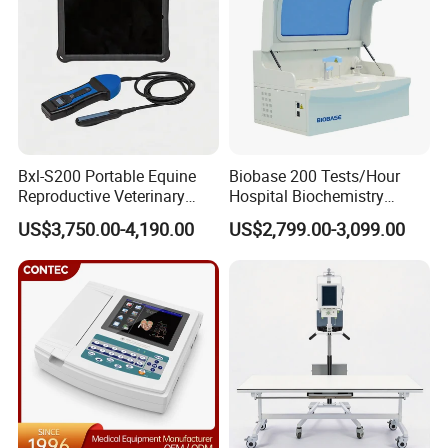
Bxl-S200 Portable Equine
Biobase 200 Tests/Hour
Reproductive Veterinary
Hospital Biochemistry
Ultrasound Devices for
Clinical Blood Test Medical
US$3,750.00-4,190.00
US$2,799.00-3,099.00
Cattle Horse Donkey
Automated Chemistry
Livestock Pregnancy
Analyzer
Detection CE ISO