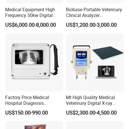
Medical Equipment High
Biobase Portable Veterinary
Frequency 50kw Digital
Clinical Analyzer
Radiography Dr X Ray
Biochemistry Analyzer
US$6,000.00-8,000.00
US$1,200.00-3,000.00
Machine
Complete with Reagents
Factory Price Medical
Mt High Quality Medical
Hospital Diagnosis
Veterinary Digital X-ray
Equipment Xray Handheld
Machine Portable X-ray Unit
US$150.00-990.00
US$2,300.00-4,500.00
Portable X-ray Machine
Complete X-ray Machine for
Human Radiology and
Animal Diagnosis