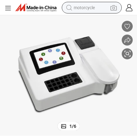
motorcycle
crawler excavator
farm tractor
weight loss capsule
basketball shoe
smart phone
sport shoe
electric scooter
1
/
6