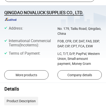
QINGDAO NOVALUCK SUPPLIES CO., LTD.
Address
:
No. 179, Tailiu Road, Qingdao,
China
International Commercial
FOB, CFR, CIF, DAT, FAS, DDP,
Terms(Incoterms)
:
DAP, CIP, CPT, FCA, EXW
Terms of Payment
:
LC, T/T, D/P, PayPal, Western
Union, Small-amount
payment, Money Gram
More products
Company details
Details
Product Description