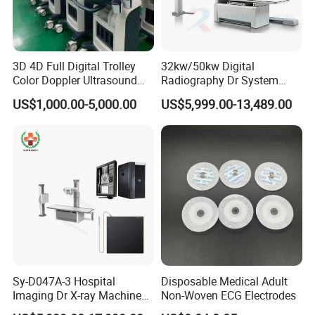
3D 4D Full Digital Trolley
32kw/50kw Digital
Color Doppler Ultrasound
Radiography Dr System
Scanner
High Frequency X Ray
US$1,000.00-5,000.00
US$5,999.00-13,489.00
Machine Floor Mounted
Xray Machine
Sy-D047A-3 Hospital
Disposable Medical Adult
Imaging Dr X-ray Machine
Non-Woven ECG Electrodes
System Medical 50kw High