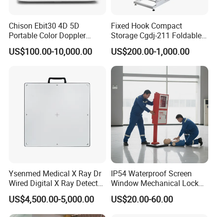
Chison Ebit30 4D 5D
Fixed Hook Compact
Portable Color Doppler
Storage Cgdj-211 Foldable
Digital Dianostic Imaging
Multifunction Animal Pet
US$100.00-10,000.00
US$200.00-1,000.00
System Human Ultrasound
Grooming Table
Gynecology, Cardiovascular
Echo Machine
Ysenmed Medical X Ray Dr
IP54 Waterproof Screen
Wired Digital X Ray Detector
Window Mechanical Lock
Flat Panel Detector X Ray
Aed Cabinet
US$4,500.00-5,000.00
US$20.00-60.00