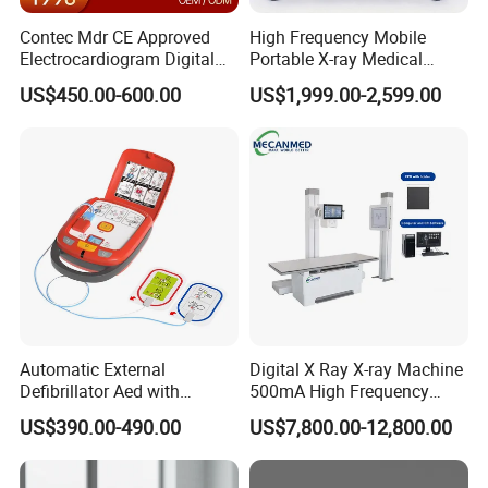
Contec Mdr CE Approved
High Frequency Mobile
Electrocardiogram Digital
Portable X-ray Medical
12 Lead 12 Channel ECG
Digital Radiography X Ray
US$450.00-600.00
US$1,999.00-2,599.00
Machine
Machine for Human or
Veterinary
Automatic External
Digital X Ray X-ray Machine
Defibrillator Aed with
500mA High Frequency
Automatic Recording, High
Chest Dr Medical
US$390.00-490.00
US$7,800.00-12,800.00
Capacity Battery,
Radiography System for
Adult/Pediatric Pads
Hospital Mecanmed 32kw
50kw