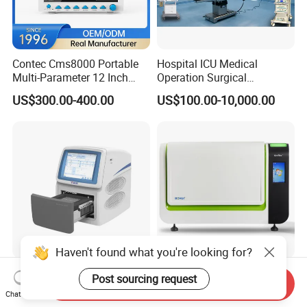
Contec Cms8000 Portable
Hospital ICU Medical
Multi-Parameter 12 Inch
Operation Surgical
Vital Signs Bedside Patient
Operating Room Equipment
US$300.00-400.00
US$100.00-10,000.00
Monitor
One-Stop Medical Service
Haven't found what you're looking for?
Tianlong Gentier96E Real-
Bohui Nucleic Acid Chip
Post sourcing request
Send Inquiry
Time PCR System
Analyzer: High-Performance
Chat Now
Lab Instrument