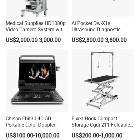
Medical Supplies HD1080p
Ai Pocket Dw-X1s
Video Camera System with
Ultrasound Diagnostic
CE for Endoscopy
Scanner
US$2,000.00-3,000.00
US$2,800.00-3,800.00
Chison Ebit30 4D 5D
Fixed Hook Compact
Portable Color Doppler
Storage Cgdj-211 Foldable
Digital Dianostic Imaging
Multifunction Animal Pet
US$100.00-10,000.00
US$200.00-1,000.00
System Human Ultrasound
Grooming Table