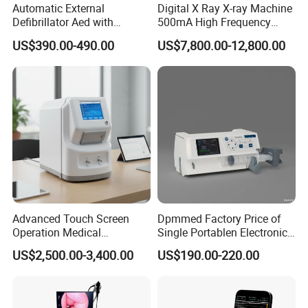
Automatic External
Digital X Ray X-ray Machine
Defibrillator Aed with
500mA High Frequency
Automatic Recording, High
Chest Dr Medical
US$390.00-490.00
US$7,800.00-12,800.00
Capacity Battery,
Radiography System for
Adult/Pediatric Pads
Hospital Mecanmed 32kw
50kw
Advanced Touch Screen
Dpmmed Factory Price of
Operation Medical
Single Portablen Electronic
Instrument C13 Breath
Syringe Pumps Sp1
US$2,500.00-3,400.00
US$190.00-220.00
Testing Ubt Test