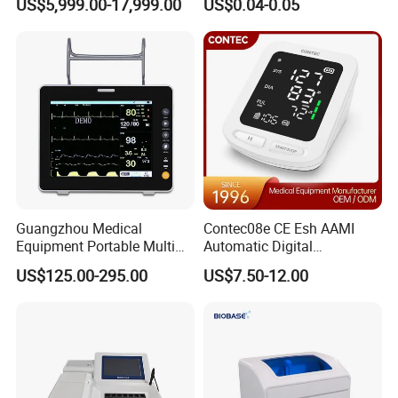
US$5,999.00-17,999.00
US$0.04-0.05
Frequency Digital X-ray
Equipment for Radiography
Guangzhou Medical
Contec08e CE Esh AAMI
Equipment Portable Multi
Automatic Digital
Parameter Vital Signs Large
Sphygmomanometer
US$125.00-295.00
US$7.50-12.00
Screen 6 Parameters 8 Inch
Monitoring Blood Pressure
Patient Monitor
Monitor