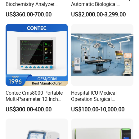
Biochemistry Analyzer
Automatic Biological
Medical Semi Auto
Chemistry Analyzer for Lab
US$360.00-700.00
US$2,000.00-3,299.00
Chemistry Analyzer
Contec Cms8000 Portable
Hospital ICU Medical
Multi-Parameter 12 Inch
Operation Surgical
Vital Signs Bedside Patient
Operating Room Equipment
US$300.00-400.00
US$100.00-10,000.00
Monitor
One-Stop Medical Service