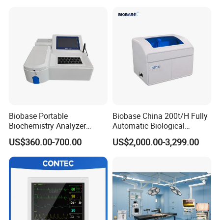
Patient Monitor
Monitor
Biobase Portable
Biobase China 200t/H Fully
Biochemistry Analyzer
Automatic Biological
Medical Semi Auto
Chemistry Analyzer for Lab
US$360.00-700.00
US$2,000.00-3,299.00
Chemistry Analyzer